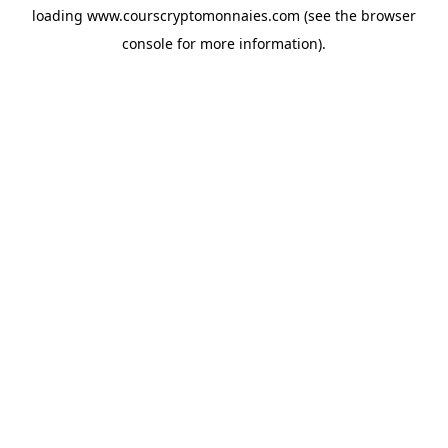
loading
www.courscryptomonnaies.com
(see the
browser
console
for more information).