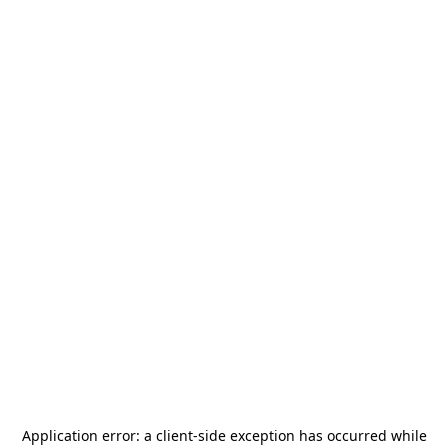
Application error: a
client
-side exception has occurred while