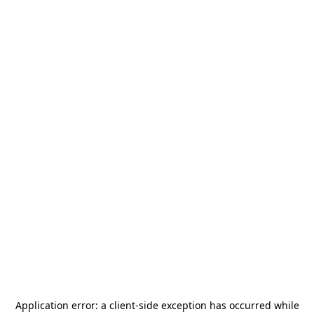
Application error: a
client
-side exception has occurred while