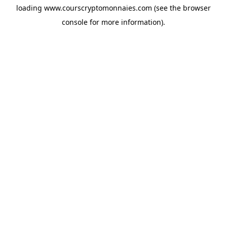
loading
www.courscryptomonnaies.com
(see the
browser
console
for more information).