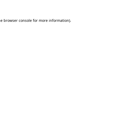
he
browser console
for more information).