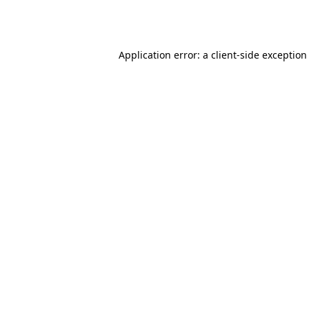
Application error: a
client
-side exception