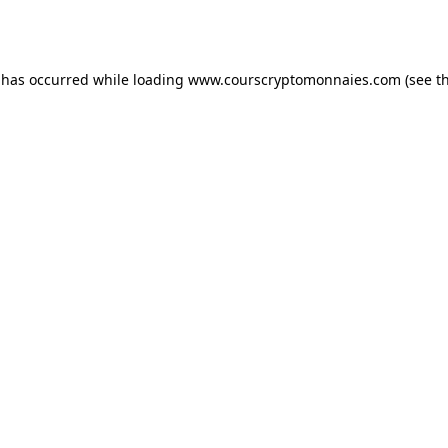
 has occurred while loading
www.courscryptomonnaies.com
(see t