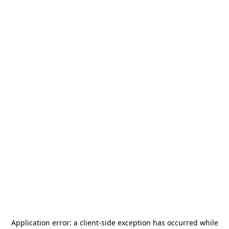
Application error: a
client
-side exception has occurred while