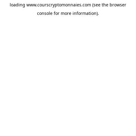
loading
www.courscryptomonnaies.com
(see the
browser
console
for more information).