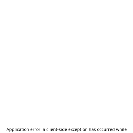
Application error: a
client
-side exception has occurred while