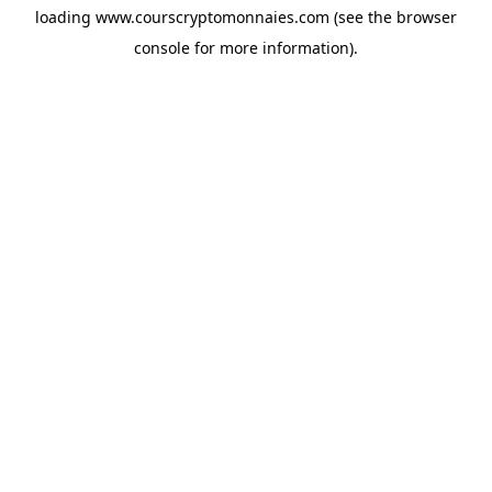
loading
www.courscryptomonnaies.com
(see the
browser
console
for more information).