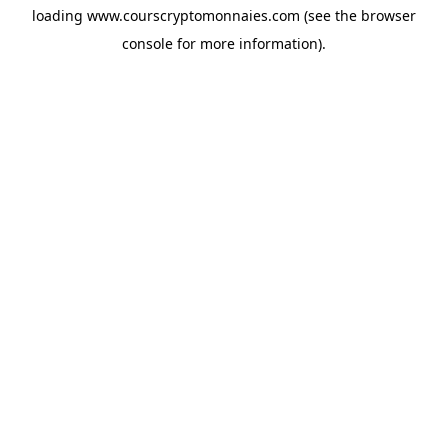
loading
www.courscryptomonnaies.com
(see the
browser
console
for more information).