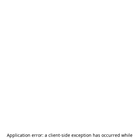
Application error: a
client
-side exception has occurred while