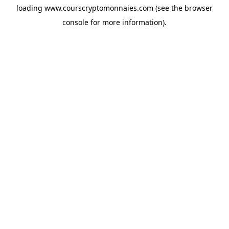
loading
www.courscryptomonnaies.com
(see the
browser
console
for more information).