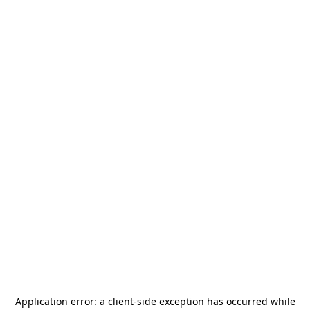
Application error: a
client
-side exception has occurred while