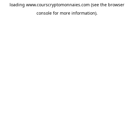
loading
www.courscryptomonnaies.com
(see the
browser
console
for more information).