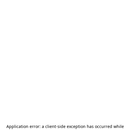
Application error: a
client
-side exception has occurred while