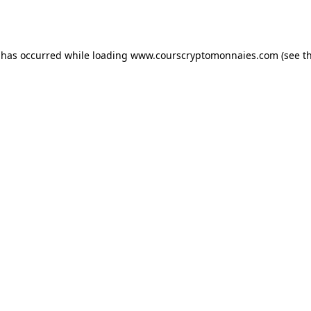
 has occurred while loading
www.courscryptomonnaies.com
(see t