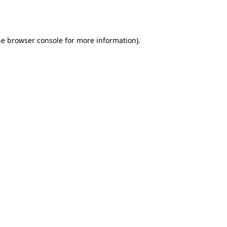
he
browser console
for more information).