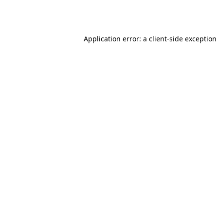
Application error: a
client
-side exception