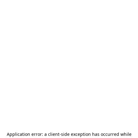
Application error: a
client
-side exception has occurred while