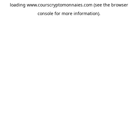
loading
www.courscryptomonnaies.com
(see the
browser
console
for more information).