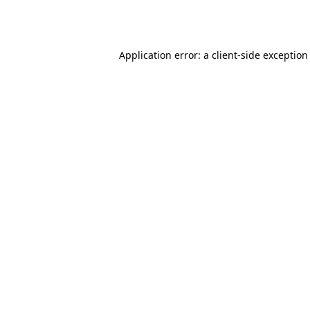
Application error: a
client
-side exception