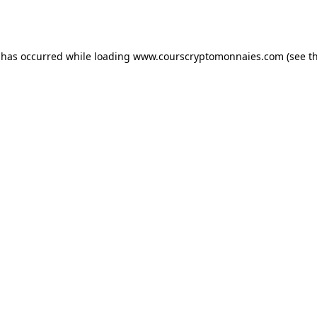
 has occurred while loading
www.courscryptomonnaies.com
(see t