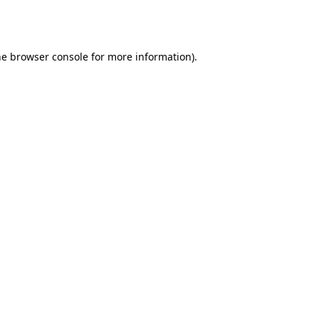
he
browser console
for more information).