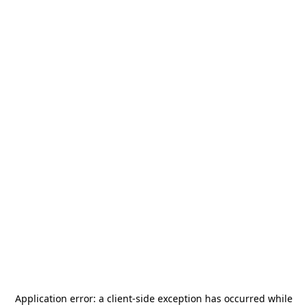
Application error: a
client
-side exception has occurred while