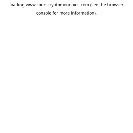
loading
www.courscryptomonnaies.com
(see the
browser
console
for more information).