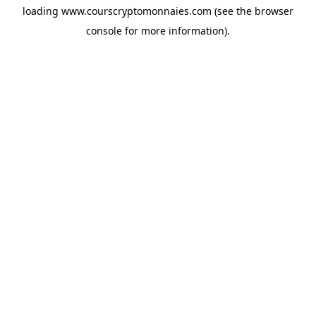
loading
www.courscryptomonnaies.com
(see the
browser
console
for more information).