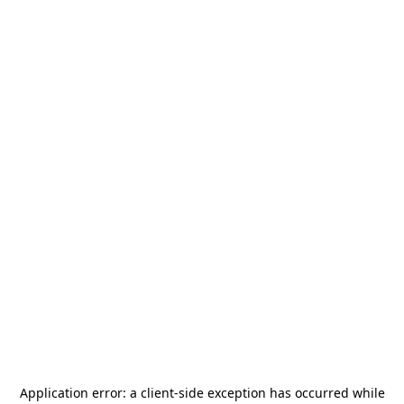
Application error: a
client
-side exception has occurred while