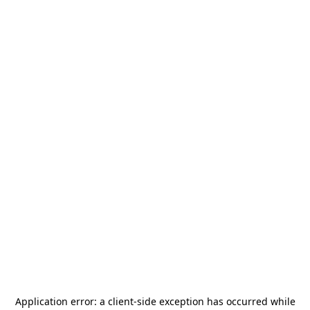
Application error: a
client
-side exception has occurred while