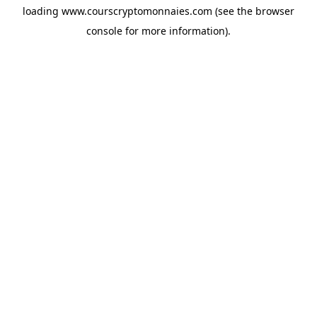
loading
www.courscryptomonnaies.com
(see the
browser
console
for more information).