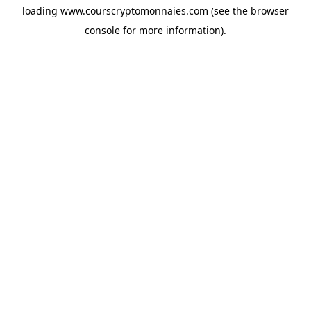
loading
www.courscryptomonnaies.com
(see the
browser
console
for more information).