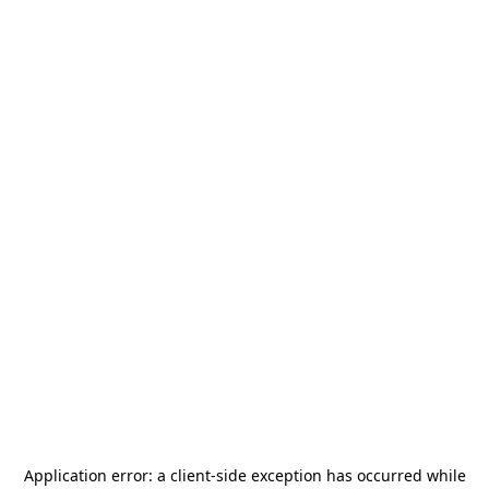
Application error: a
client
-side exception has occurred while