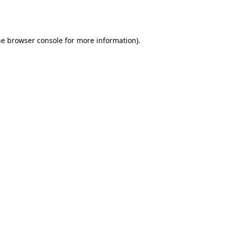
he
browser console
for more information).