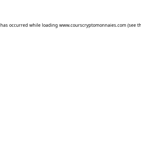
 has occurred while loading
www.courscryptomonnaies.com
(see t