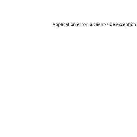
Application error: a
client
-side exception