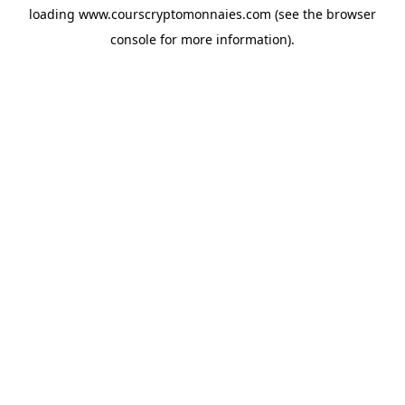
loading
www.courscryptomonnaies.com
(see the
browser
console
for more information).