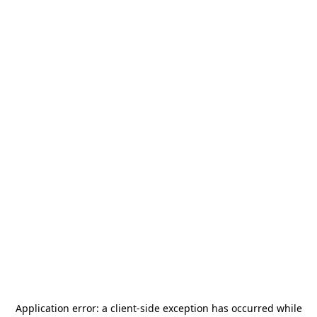
Application error: a
client
-side exception has occurred while