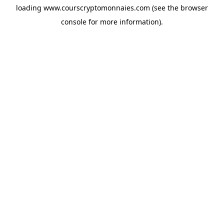
loading
www.courscryptomonnaies.com
(see the
browser
console
for more information).