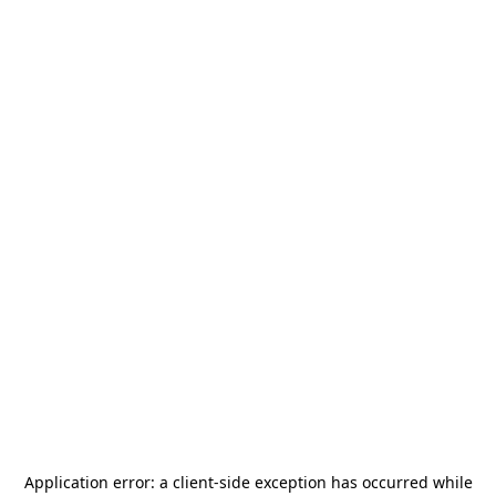
Application error: a
client
-side exception has occurred while