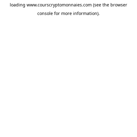
loading
www.courscryptomonnaies.com
(see the
browser
console
for more information).