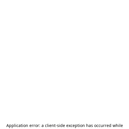
Application error: a
client
-side exception has occurred while