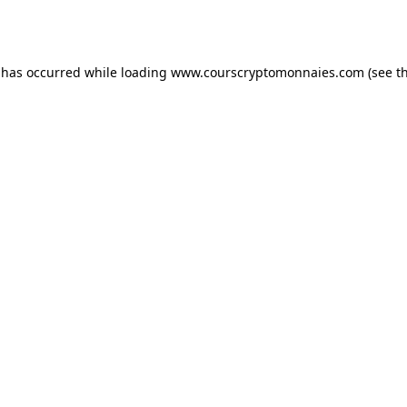
 has occurred while loading
www.courscryptomonnaies.com
(see t