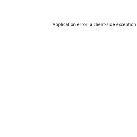
Application error: a
client
-side exception