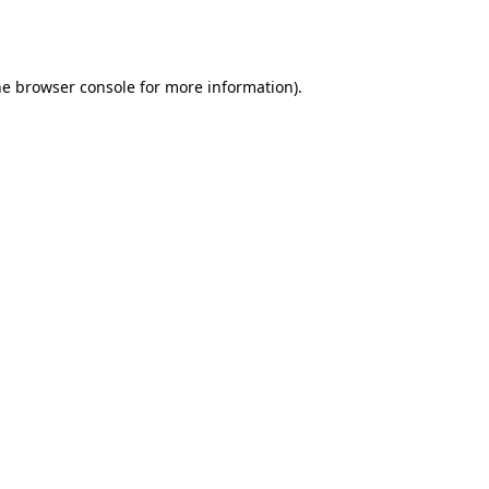
he
browser console
for more information).