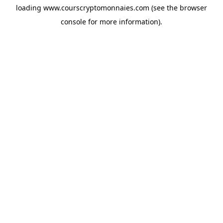
loading
www.courscryptomonnaies.com
(see the
browser
console
for more information).