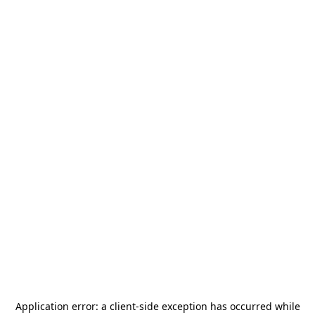
Application error: a
client
-side exception has occurred while