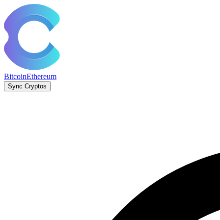
Bitcoin
Ethereum
Sync Cryptos