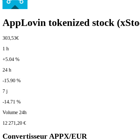
AppLovin tokenized stock (xSto
303,53€
1 h
+5.04 %
24 h
-15.90 %
7 j
-14.71 %
Volume 24h
12 271,20 €
Convertisseur
APPX
/EUR