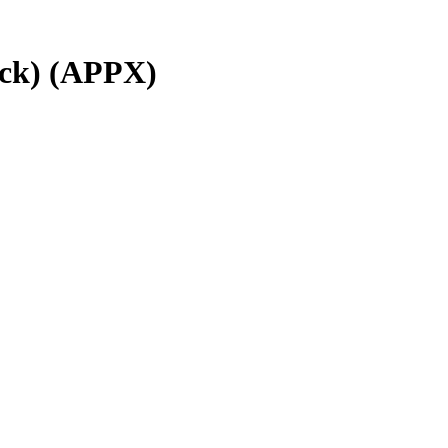
ck)
(
APPX
)