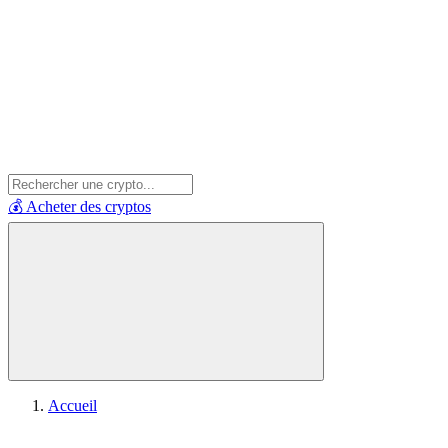
💰 Acheter des cryptos
Accueil