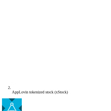
AppLovin tokenized stock (xStock)