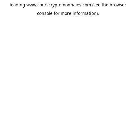
loading
www.courscryptomonnaies.com
(see the
browser
console
for more information).