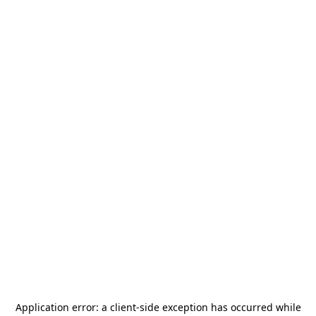
Application error: a
client
-side exception has occurred while