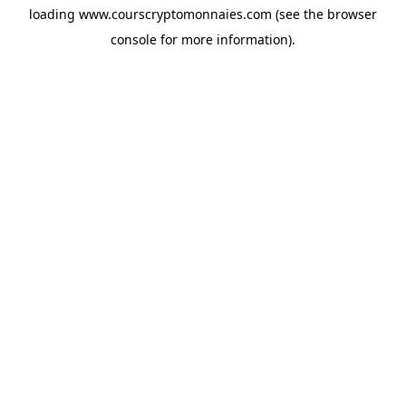
loading
www.courscryptomonnaies.com
(see the
browser
console
for more information).