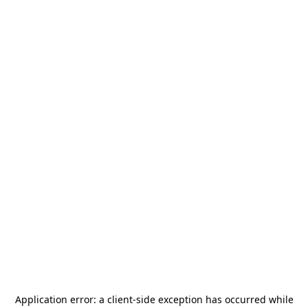
Application error: a
client
-side exception has occurred while