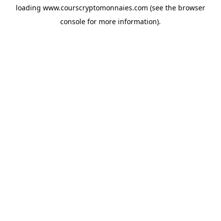
loading
www.courscryptomonnaies.com
(see the
browser
console
for more information).