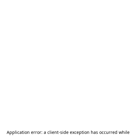
Application error: a
client
-side exception has occurred while